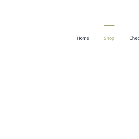
Skip
to
content
Home
Shop
Chec