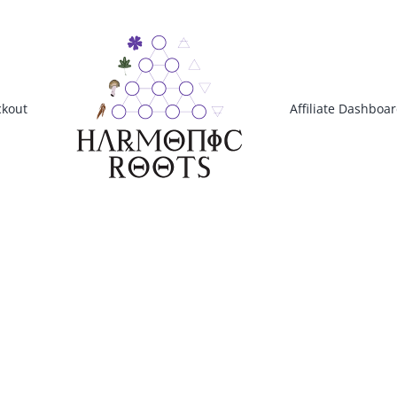
kout
Affiliate Dashboa