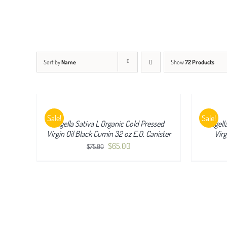
Sort by
Name
Show
72 Products
QUICK
QUICK
VIEW
VIEW
Sale!
Sale!
Nigella Sativa L Organic Cold Pressed
Nigell
Virgin Oil Black Cumin 32 oz E.O. Canister
Virg
Original
Current
$
65.00
$
75.00
price
price
was:
is:
$75.00.
$65.00.