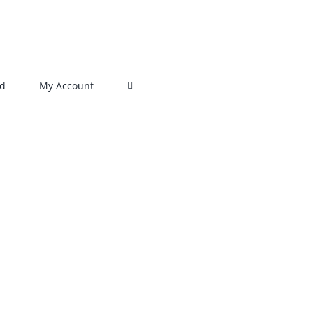
rd
My Account