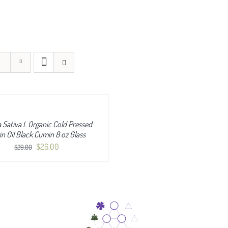
a Sativa L Organic Cold Pressed
in Oil Black Cumin 8 oz Glass
Original
Current
$
26.00
$
29.00
price
price
was:
is:
$29.00.
$26.00.